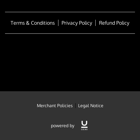
FULL-TIME SCHOOL
BLOG
Terms & Conditions
Privacy Policy
Refund Policy
Merchant Policies
Legal Notice
powered by