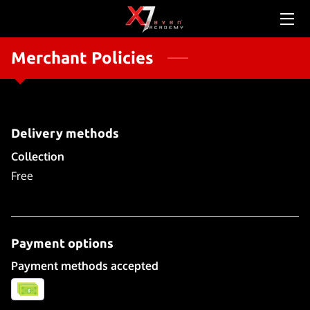
Merchant Policies
HOME
ABOUT US
SERVICES
Delivery methods
SCHEDULE & PRICING
Collection
Free
CONTACT US
TEAM
Payment options
OUR STORY
Payment methods accepted
NEWS FEED